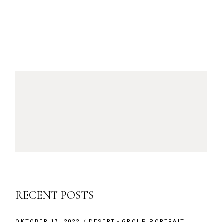
RECENT POSTS
OKTOBER 17, 2022
DESERT
GROUP PORTRAIT