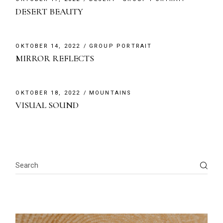
DESERT BEAUTY
OKTOBER 14, 2022
GROUP PORTRAIT
MIRROR REFLECTS
OKTOBER 18, 2022
MOUNTAINS
VISUAL SOUND
Search