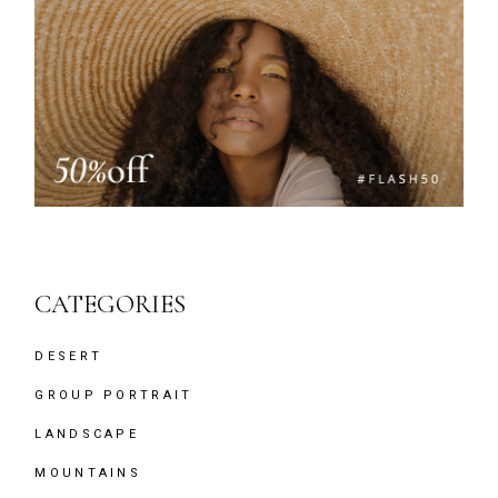
CATEGORIES
DESERT
GROUP PORTRAIT
LANDSCAPE
MOUNTAINS