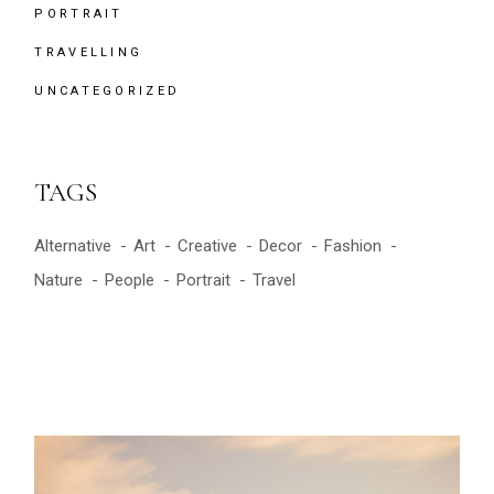
PORTRAIT
TRAVELLING
UNCATEGORIZED
TAGS
Alternative
Art
Creative
Decor
Fashion
Nature
People
Portrait
Travel