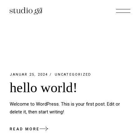
Skip
to
the
content
JANUAR 25, 2024
UNCATEGORIZED
hello world!
Welcome to WordPress. This is your first post. Edit or
delete it, then start writing!
READ MORE