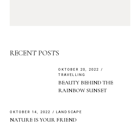
RECENT POSTS
OKTOBER 20, 2022
TRAVELLING
BEAUTY BEHIND THE
RAINBOW SUNSET
OKTOBER 14, 2022
LANDSCAPE
NATURE IS YOUR FRIEND