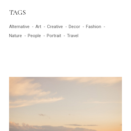
TAGS
Alternative
Art
Creative
Decor
Fashion
Nature
People
Portrait
Travel