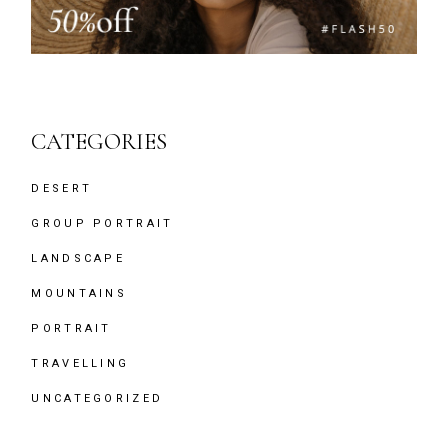
CATEGORIES
DESERT
GROUP PORTRAIT
LANDSCAPE
MOUNTAINS
PORTRAIT
TRAVELLING
UNCATEGORIZED