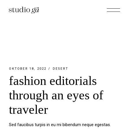
Skip
to
the
content
OKTOBER 18, 2022
DESERT
fashion editorials
through an eyes of
traveler
Sed faucibus turpis in eu mi bibendum neque egestas.