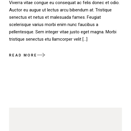
Viverra vitae congue eu consequat ac felis donec et odio.
Auctor eu augue ut lectus arcu bibendum at. Tristique
senectus et netus et malesuada fames. Feugiat
scelerisque varius morbi enim nunc faucibus a
pellentesque. Sem integer vitae justo eget magna. Morbi
tristique senectus etu llamcorper velit […]
READ MORE