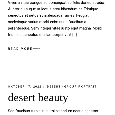
Viverra vitae congue eu consequat ac felis donec et odio.
Auctor eu augue ut lectus arcu bibendum at. Tristique
senectus et netus et malesuada fames. Feugiat
scelerisque varius morbi enim nunc faucibus a
pellentesque. Sem integer vitae justo eget magna. Morbi
tristique senectus etu llamcorper velit […]
READ MORE
OKTOBER 17, 2022
DESERT
GROUP PORTRAIT
desert beauty
Sed faucibus turpis in eu mi bibendum neque egestas.