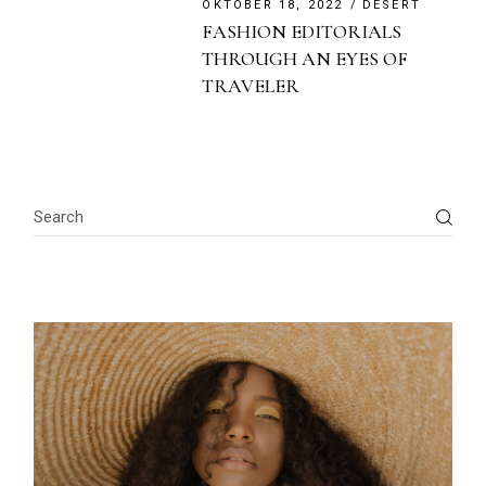
OKTOBER 18, 2022
DESERT
FASHION EDITORIALS
THROUGH AN EYES OF
TRAVELER
Search