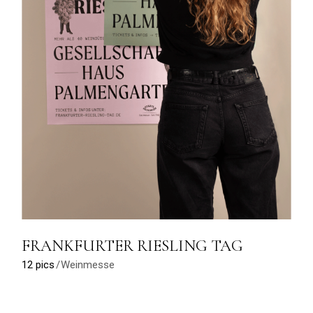
FRANKFURTER RIESLING TAG
12 pics
Weinmesse