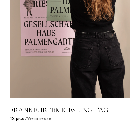
FRANKFURTER RIESLING TAG
12 pics
Weinmesse