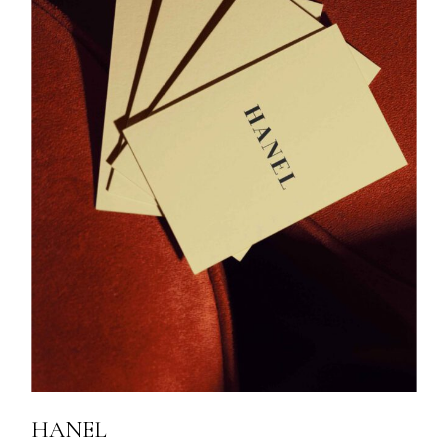
HANEL