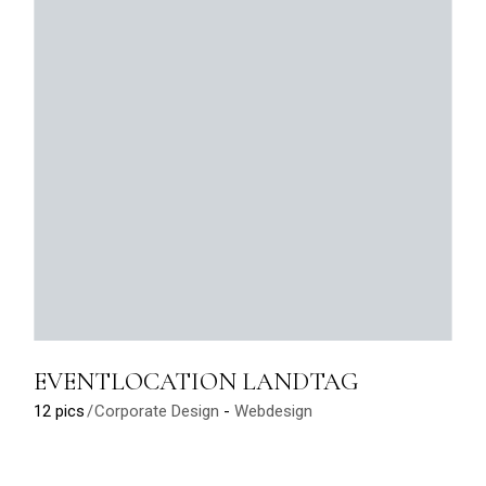
EVENTLOCATION LANDTAG
12 pics
Corporate Design
Webdesign