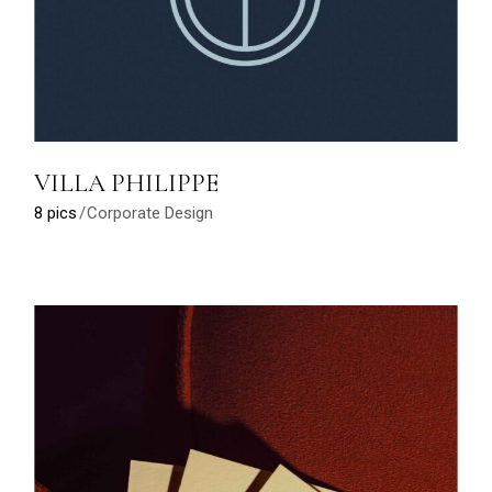
VILLA PHILIPPE
8 pics
Corporate Design