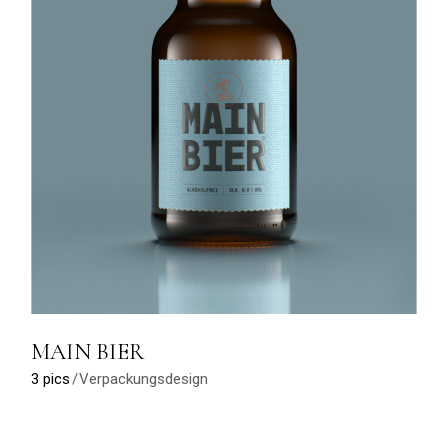
MAIN BIER
3 pics
Verpackungsdesign