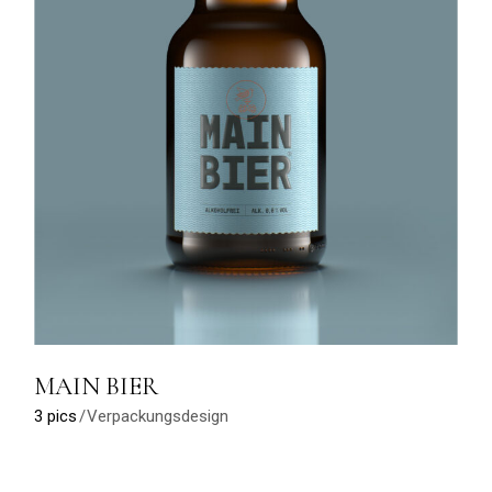
MAIN BIER
3 pics
Verpackungsdesign