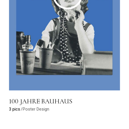
100 JAHRE BAUHAUS
3 pics
Poster Design